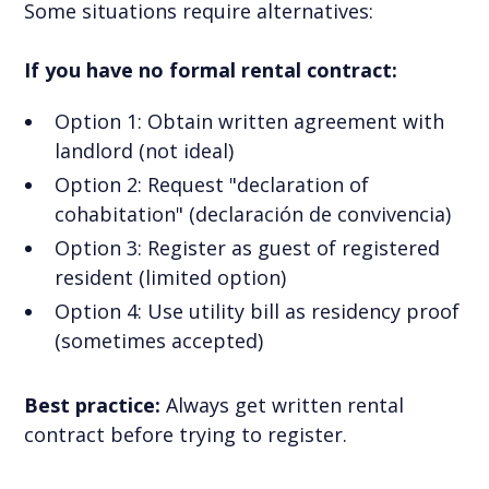
Some situations require alternatives:
If you have no formal rental contract:
Option 1: Obtain written agreement with
landlord (not ideal)
Option 2: Request "declaration of
cohabitation" (declaración de convivencia)
Option 3: Register as guest of registered
resident (limited option)
Option 4: Use utility bill as residency proof
(sometimes accepted)
Best practice:
Always get written rental
contract before trying to register.