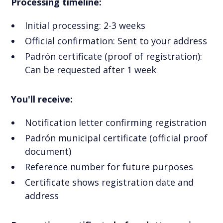
Processing timeline:
Initial processing: 2-3 weeks
Official confirmation: Sent to your address
Padrón certificate (proof of registration):
Can be requested after 1 week
You'll receive:
Notification letter confirming registration
Padrón municipal certificate (official proof
document)
Reference number for future purposes
Certificate shows registration date and
address