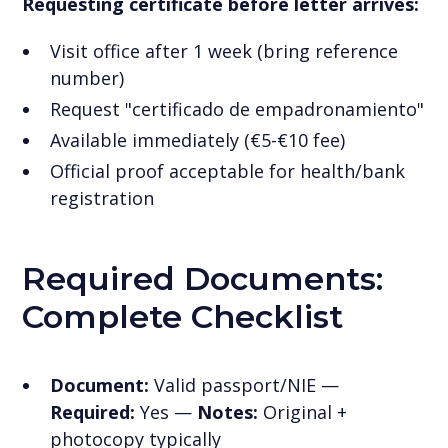
Requesting certificate before letter arrives:
Visit office after 1 week (bring reference
number)
Request "certificado de empadronamiento"
Available immediately (€5-€10 fee)
Official proof acceptable for health/bank
registration
Required Documents:
Complete Checklist
Document:
Valid passport/NIE —
Required:
Yes —
Notes:
Original +
photocopy typically