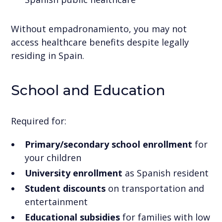
Without empadronamiento, you may not
access healthcare benefits despite legally
residing in Spain.
School and Education
Required for:
Primary/secondary school enrollment
for
your children
University enrollment
as Spanish resident
Student discounts
on transportation and
entertainment
Educational subsidies
for families with low