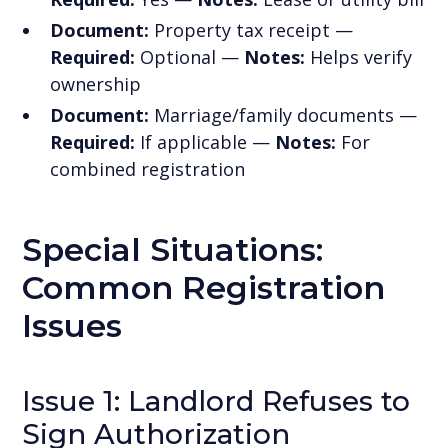
Document:
Property tax receipt —
Required:
Optional —
Notes:
Helps verify
ownership
Document:
Marriage/family documents —
Required:
If applicable —
Notes:
For
combined registration
Special Situations:
Common Registration
Issues
Issue 1: Landlord Refuses to
Sign Authorization