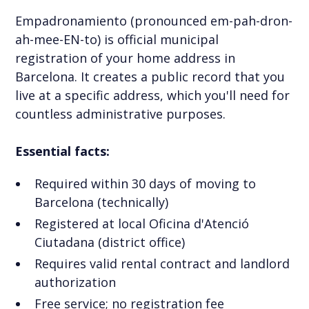
Empadronamiento (pronounced em-pah-dron-
ah-mee-EN-to) is official municipal
registration of your home address in
Barcelona. It creates a public record that you
live at a specific address, which you'll need for
countless administrative purposes.
Essential facts:
Required within 30 days of moving to
Barcelona (technically)
Registered at local Oficina d'Atenció
Ciutadana (district office)
Requires valid rental contract and landlord
authorization
Free service; no registration fee