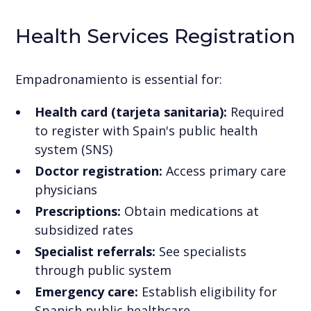
Health Services Registration
Empadronamiento is essential for:
Health card (tarjeta sanitaria):
Required
to register with Spain's public health
system (SNS)
Doctor registration:
Access primary care
physicians
Prescriptions:
Obtain medications at
subsidized rates
Specialist referrals:
See specialists
through public system
Emergency care:
Establish eligibility for
Spanish public healthcare