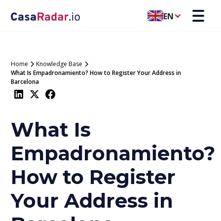
EN
Home
Knowledge Base
What Is Empadronamiento? How to Register Your Address in
Barcelona
What Is
Empadronamiento?
How to Register
Your Address in