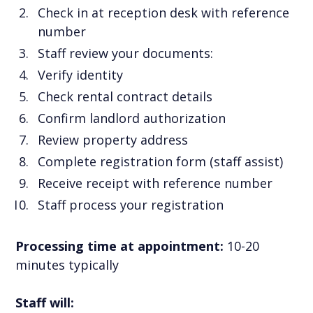
Check in at reception desk with reference
number
Staff review your documents:
Verify identity
Check rental contract details
Confirm landlord authorization
Review property address
Complete registration form (staff assist)
Receive receipt with reference number
Staff process your registration
Processing time at appointment:
10-20
minutes typically
Staff will: