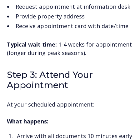
Request appointment at information desk
Provide property address
Receive appointment card with date/time
Typical wait time:
1-4 weeks for appointment
(longer during peak seasons).
Step 3: Attend Your
Appointment
At your scheduled appointment:
What happens:
Arrive with all documents 10 minutes early